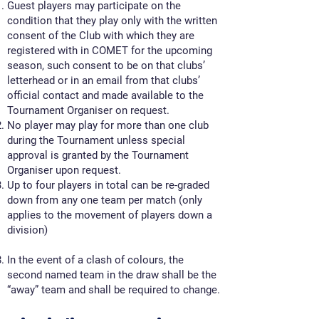
Guest players may participate on the
condition that they play only with the written
consent of the Club with which they are
registered with in COMET for the upcoming
season, such consent to be on that clubs’
letterhead or in an email from that clubs’
official contact and made available to the
Tournament Organiser on request.
No player may play for more than one club
during the Tournament unless special
approval is granted by the Tournament
Organiser upon request.
Up to four players in total can be re-graded
down from any one team per match (only
applies to the movement of players down a
division)
In the event of a clash of colours, the
second named team in the draw shall be the
“away” team and shall be required to change.