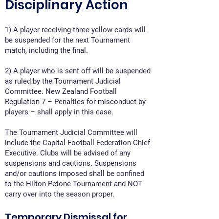
Disciplinary Action
1) A player receiving three yellow cards will
be suspended for the next Tournament
match, including the final.
2) A player who is sent off will be suspended
as ruled by the Tournament Judicial
Committee. New Zealand Football
Regulation 7 – Penalties for misconduct by
players – shall apply in this case.
The Tournament Judicial Committee will
include the Capital Football Federation Chief
Executive. Clubs will be advised of any
suspensions and cautions. Suspensions
and/or cautions imposed shall be confined
to the Hilton Petone Tournament and NOT
carry over into the season proper.
Temporary Dismissal for