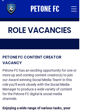
PETONE FC
ROLE VACANCIES
PETONE FC CONTENT CREATOR
VACANCY
Petone FC has an exciting opportunity for one or
more up and coming content creator(s) to join
our Award winning Social Media Team! In this
role you’ll work closely with the Social Media
Manager to produce a wide variety of content
for the Petone FC digital & social media
channels.
Enjoying a wide range of various tasks, your