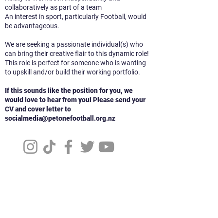
collaboratively as part of a team
An interest in sport, particularly Football, would
be advantageous.
We are seeking a passionate individual(s) who
can bring their creative flair to this dynamic role!
This role is perfect for someone who is wanting
to upskill and/or build their working portfolio.
If this sounds like the position for you, we
would love to hear from you! Please send your
CV and cover letter to
socialmedia@petonefootball.org.nz