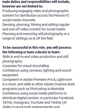
main duties and responsibilities will include,
however are not limited to:
Producing engaging video and photographic
content for distribution across the Petone FC
social media channels
Devising, planning, filming and editing regular
and one-off video content for social media
Planning and executing still photography in a
range of settings on & off the field
To be successful in this role, you will possess
the following or have a desire to learn:
Skills in end-to-end video production and still
photography;
A passion for visual storytelling
Confidence using cameras, lighting and sound
equipment
Competent in Adobe Premiere Pro & Lightroom
is a must, and skills in other Adobe Creative Suite
programs such as Photoshop is desirable
Confidence using social media platforms to
distribute digital content, in particular Facebook,
TikTok, Instagram, YouTube and Twitter (X)
Ability to work both independently and