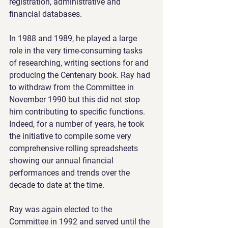
registration, administrative and 
financial databases.
In 1988 and 1989, he played a large 
role in the very time-consuming tasks 
of researching, writing sections for and 
producing the Centenary book. Ray had 
to withdraw from the Committee in 
November 1990 but this did not stop 
him contributing to specific functions. 
Indeed, for a number of years, he took 
the initiative to compile some very 
comprehensive rolling spreadsheets 
showing our annual financial 
performances and trends over the 
decade to date at the time.
Ray was again elected to the 
Committee in 1992 and served until the 