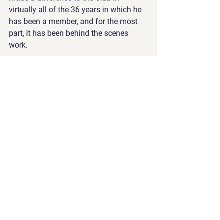
virtually all of the 36 years in which he 
has been a member, and for the most 
part, it has been behind the scenes 
work.
In recognition of his substantial 
contribution to the club since joining 
the Supporters’ Club Committee in 
1976, the club awarded him life 
membership at the 2012 AGM. The 
humility with which he received the 
award was consistent with the ‘out of 
the spotlight’ approach he took to the 
array of undertakings and 
achievements that earned him the 
honour.
Life members