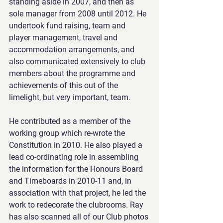
standing aside in 2007, and then as 
sole manager from 2008 until 2012. He 
undertook fund raising, team and 
player management, travel and 
accommodation arrangements, and 
also communicated extensively to club 
members about the programme and 
achievements of this out of the 
limelight, but very important, team.
He contributed as a member of the 
working group which re-wrote the 
Constitution in 2010. He also played a 
lead co-ordinating role in assembling 
the information for the Honours Board 
and Timeboards in 2010-11 and, in 
association with that project, he led the 
work to redecorate the clubrooms. Ray 
has also scanned all of our Club photos 