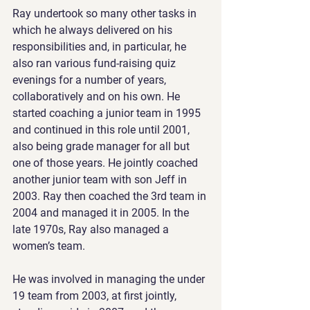
Ray undertook so many other tasks in 
which he always delivered on his 
responsibilities and, in particular, he 
also ran various fund-raising quiz 
evenings for a number of years, 
collaboratively and on his own. He 
started coaching a junior team in 1995 
and continued in this role until 2001, 
also being grade manager for all but 
one of those years. He jointly coached 
another junior team with son Jeff in 
2003. Ray then coached the 3rd team in 
2004 and managed it in 2005. In the 
late 1970s, Ray also managed a 
women’s team.
He was involved in managing the under 
19 team from 2003, at first jointly, 