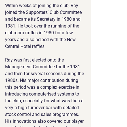
Within weeks of joining the club, Ray 
joined the Supporters’ Club Committee 
and became its Secretary in 1980 and 
1981. He took over the running of the 
clubroom raffles in 1980 for a few 
years and also helped with the New 
Central Hotel raffles.
Ray was first elected onto the 
Management Committee for the 1981 
and then for several seasons during the 
1980s. His major contribution during 
this period was a complex exercise in 
introducing computerised systems to 
the club, especially for what was then a 
very a high turnover bar with detailed 
stock control and sales programmes. 
His innovations also covered our player 