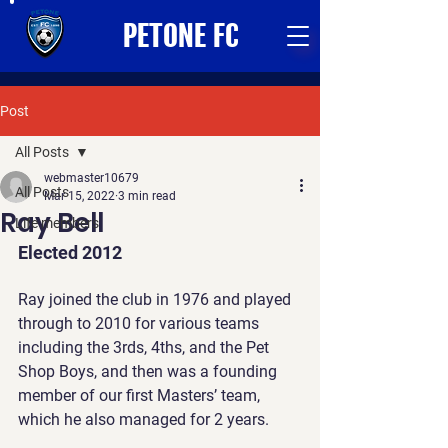
PETONE FC
Post
All Posts
webmaster10679
All Posts
Mar 15, 2022
3 min read
Ray Bell
Life members
Elected 2012
Ray joined the club in 1976 and played 
through to 2010 for various teams 
including the 3rds, 4ths, and the Pet 
Shop Boys, and then was a founding 
member of our first Masters’ team, 
which he also managed for 2 years.