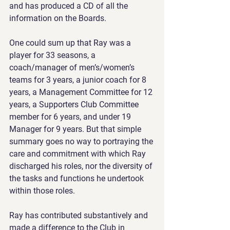
and has produced a CD of all the 
information on the Boards.
One could sum up that Ray was a 
player for 33 seasons, a 
coach/manager of men’s/women’s 
teams for 3 years, a junior coach for 8 
years, a Management Committee for 12 
years, a Supporters Club Committee 
member for 6 years, and under 19 
Manager for 9 years. But that simple 
summary goes no way to portraying the 
care and commitment with which Ray 
discharged his roles, nor the diversity of 
the tasks and functions he undertook 
within those roles.
Ray has contributed substantively and 
made a difference to the Club in 