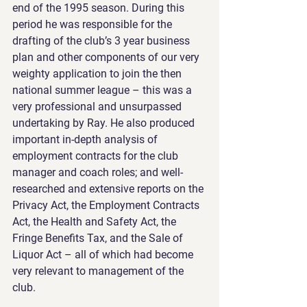
end of the 1995 season. During this 
period he was responsible for the 
drafting of the club’s 3 year business 
plan and other components of our very 
weighty application to join the then 
national summer league – this was a 
very professional and unsurpassed 
undertaking by Ray. He also produced 
important in-depth analysis of 
employment contracts for the club 
manager and coach roles; and well-
researched and extensive reports on the 
Privacy Act, the Employment Contracts 
Act, the Health and Safety Act, the 
Fringe Benefits Tax, and the Sale of 
Liquor Act – all of which had become 
very relevant to management of the 
club.