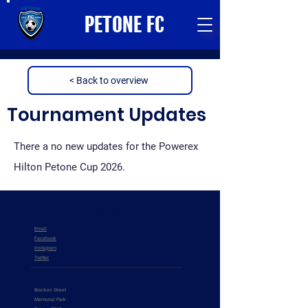
PETONE FC
< Back to overview
Tournament Updates
There a no new updates for the Powerex
Hilton Petone Cup 2026.
Connect
Email
Facebook
Instagram
Twitter
Find us
Bracken Street
Memorial Park